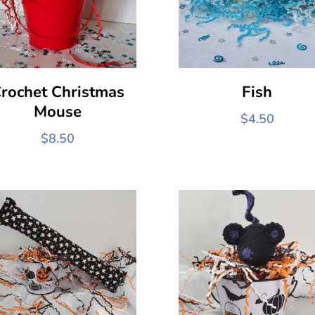
rochet Christmas
Fish
Mouse
$
4.50
$
8.50