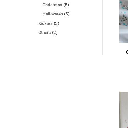
8
products
Christmas
8
products
5
Halloween
5
products
3
Kickers
3
products
2
Others
2
products