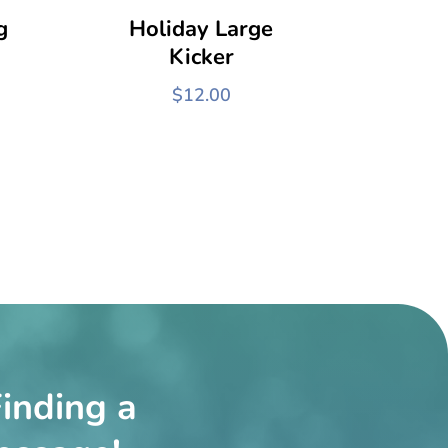
g
Holiday Large
Kicker
$
12.00
inding a