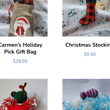
Carmen’s Holiday
Christmas Stocki
Pick Gift Bag
$
5.50
$
28.50