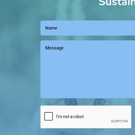
Sustai
Name
(Required)
Message
(Required)
Captcha