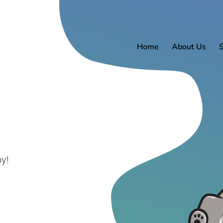
Home
About Us
y!