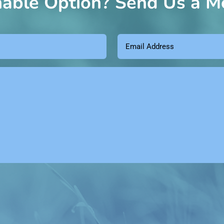
nable Option? Send Us a M
Email
Address
(Required)