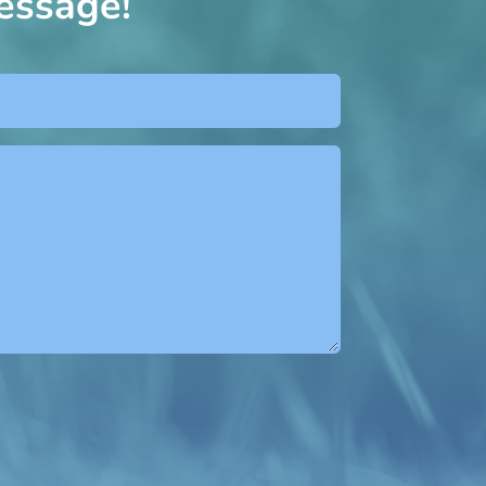
essage!