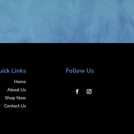
ick Links
Follow Us
Home
About Us
Shop Now
Contact Us