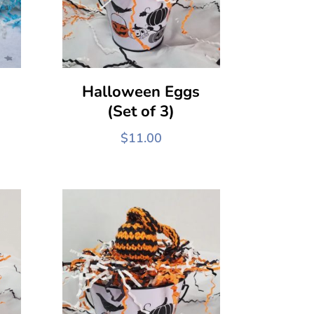
Halloween Eggs
(Set of 3)
$
11.00