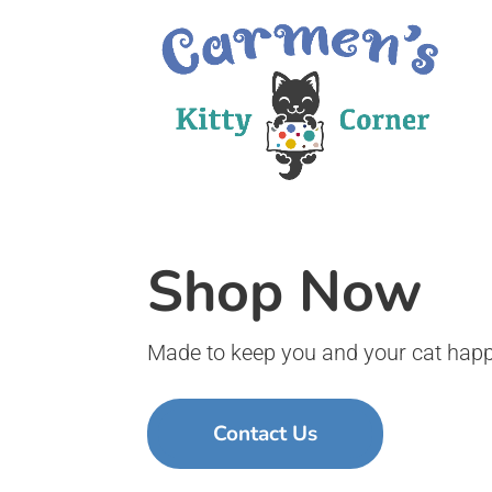
Shop Now
Made to keep you and your cat happ
Contact Us