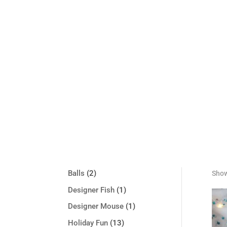
2
Balls
2
Show
products
1
Designer Fish
1
product
1
Designer Mouse
1
product
13
Holiday Fun
13