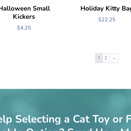
Halloween Small
Holiday Kitty Ba
Kickers
$
22.25
$
4.25
1
2
→
lp Selecting a Cat Toy or F