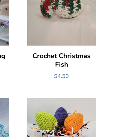
ng
Crochet Christmas
Fish
$
4.50