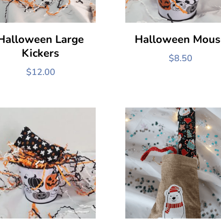
Halloween Large
Halloween Mous
Kickers
$
8.50
$
12.00