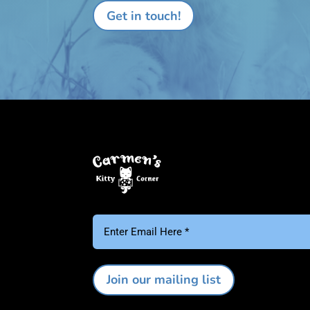
Email
(Required)