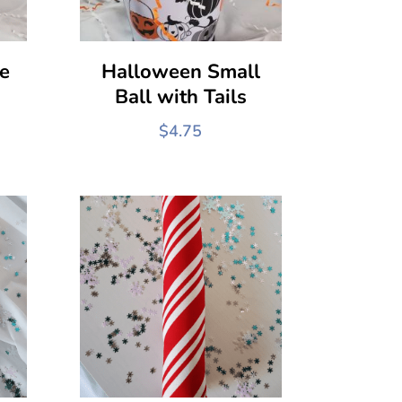
e
Halloween Small
Ball with Tails
$
4.75