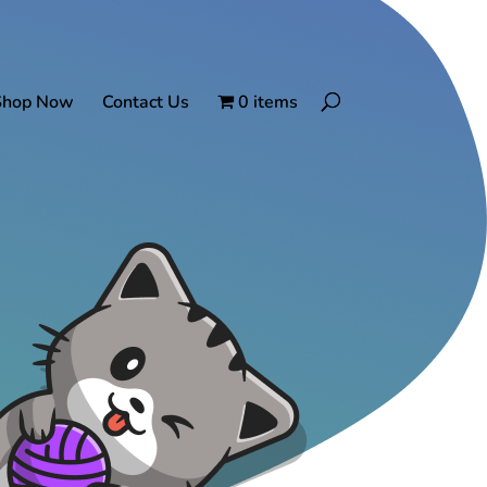
Shop Now
Contact Us
0 items