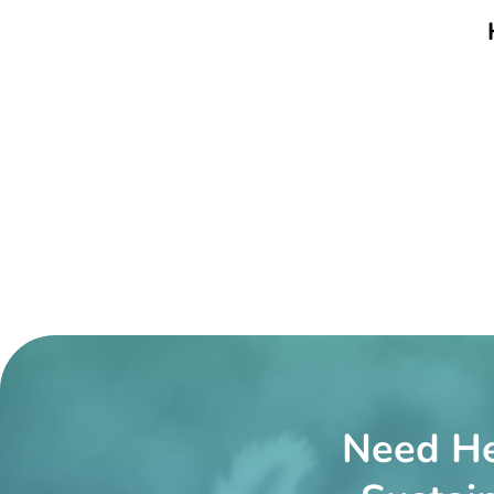
Need He