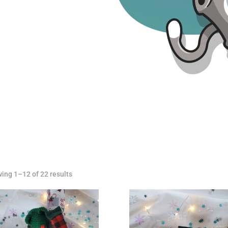
ing 1–12 of 22 results